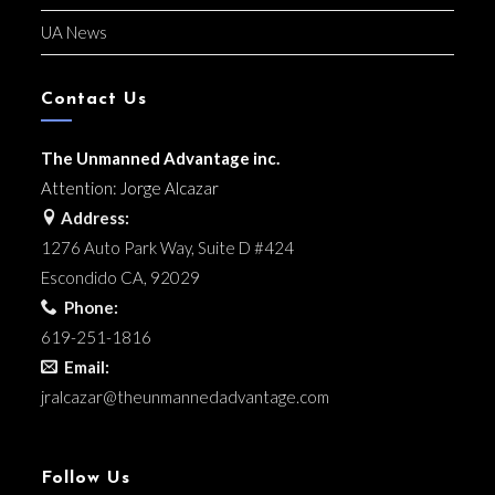
UA News
Contact Us
The Unmanned Advantage inc.
Attention: Jorge Alcazar
Address:
1276 Auto Park Way, Suite D #424
Escondido CA, 92029
Phone:
619-251-1816
Email:
jralcazar@
theunmannedadvantage.com
Follow Us