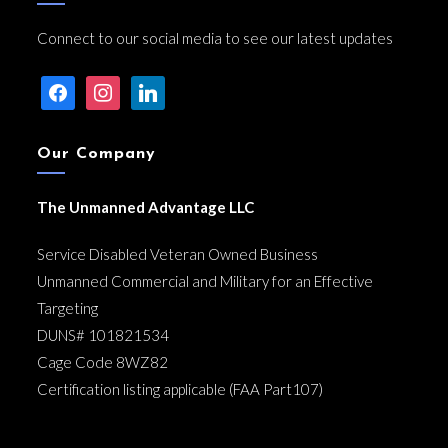
Connect to our social media to see our latest updates
facebook
instagram
linkedin
Our Company
The Unmanned Advantage LLC
Service Disabled Veteran Owned Business
Unmanned Commercial and Military for an Effective
Targeting
DUNS# 101821534
Cage Code 8WZ82
Certification listing applicable (FAA Part107)