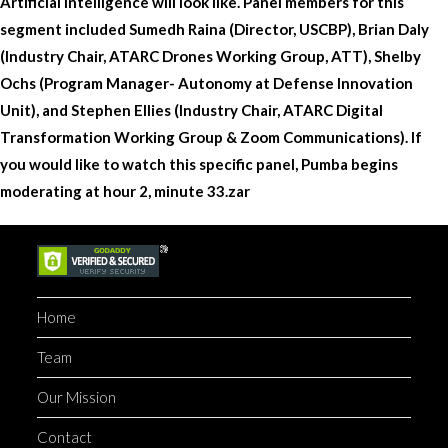
Artificial Intelligence will look like. Panel members for this
segment included Sumedh Raina (Director, USCBP), Brian Daly
(Industry Chair, ATARC Drones Working Group, ATT), Shelby
Ochs (Program Manager- Autonomy at Defense Innovation
Unit), and Stephen Ellies (Industry Chair, ATARC Digital
Transformation Working Group & Zoom Communications). If
you would like to watch this specific panel, Pumba begins
moderating at hour 2, minute 33.zar
Home
Team
Our Mission
Contact