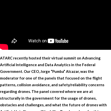
ATARC recently hosted their virtual summit on Advancing
Artificial Intelligence and Data Analytics in the Federal
Government. Our CEO, Jorge “Pumba” Alcazar, was the
moderator for one of the panels that focused on the flight
patterns, collision avoidance, and safety/reliability concerns
regarding drones. The panel covered where we are at
structurally in the government for the usage of drones,
obstacles and challenges, and what the future of drones with